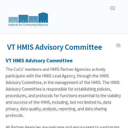
Toggle
Navigatio
Vermont HMIS Users
VT HMIS Advisory Committee
New Hampshire HMIS Users
VT HMIS Advisory Committee
New England Basic Data Entry
The CoCs’ members and HMIS Partner Agencies actively
participate with the HMIS Lead Agency, through the HMIS
New England Reporting
Advisory Committee, in the management of the HMIS. The HMIS
Advisory Committee is responsible for establishing policies,
procedures, and protocols for functions essential to the viability
and success of the HMIS, including, but not limited to, data
privacy, data quality, analysis, reporting, and data sharing
protocols.
All Partner Agencies are welcome and encouraged to participate