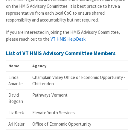
on the HMIS Advisory Committee. It is best practice to have a
representative from each local CoC to ensure shared
responsibility and accountability but not required.
If you are interested in joining the HMIS Advisory Committee,
please reach out to the
VT HMIS HelpDesk
.
List of VT HMIS Advisory Committee Members
Name
Agency
Linda
Champlain Valley Office of Economic Opportunity -
Amante
Chittenden
David
Pathways Vermont
Bogdan
Liz Keck
Elevate Youth Services
Ari Kisler
Office of Economic Opportunity