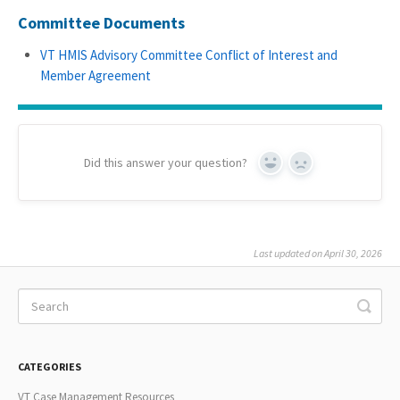
Committee Documents
VT HMIS Advisory Committee Conflict of Interest and
Member Agreement
Did this answer your question?
Yes
No
Last updated on April 30, 2026
CATEGORIES
VT Case Management Resources