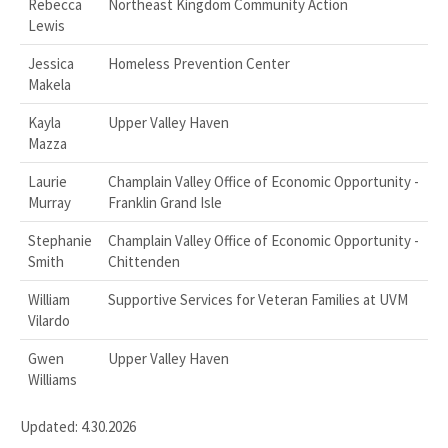
Rebecca
Northeast Kingdom Community Action
Lewis
Jessica
Homeless Prevention Center
Makela
Kayla
Upper Valley Haven
Mazza
Laurie
Champlain Valley Office of Economic Opportunity -
Murray
Franklin Grand Isle
Stephanie
Champlain Valley Office of Economic Opportunity -
Smith
Chittenden
William
Supportive Services for Veteran Families at UVM
Vilardo
Gwen
Upper Valley Haven
Williams
Updated: 4.30.2026