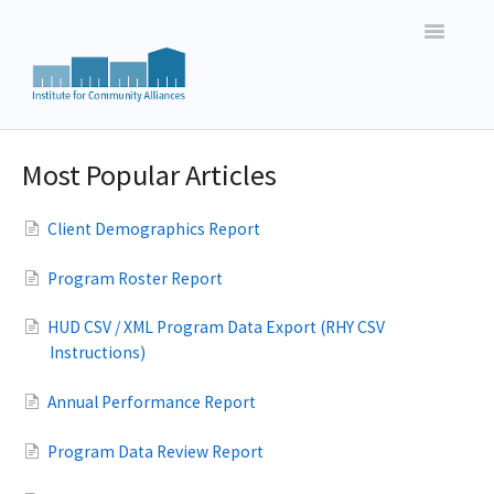
Toggle
Navigatio
Vermont HMIS Users
Most Popular Articles
New Hampshire HMIS Users
Client Demographics Report
New England Basic Data Entry
Program Roster Report
New England Reporting
HUD CSV / XML Program Data Export (RHY CSV
Instructions)
Annual Performance Report
Program Data Review Report