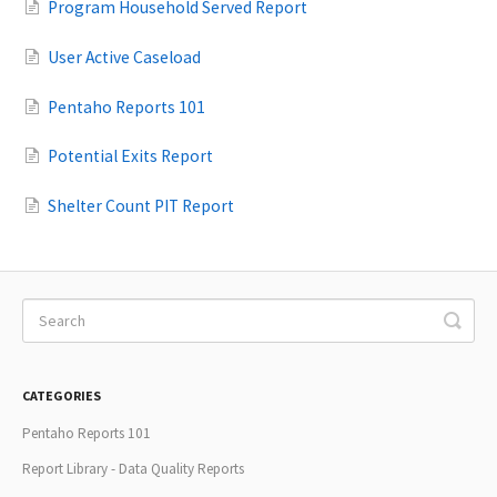
Program Household Served Report
User Active Caseload
Pentaho Reports 101
Potential Exits Report
Shelter Count PIT Report
CATEGORIES
Pentaho Reports 101
Report Library - Data Quality Reports