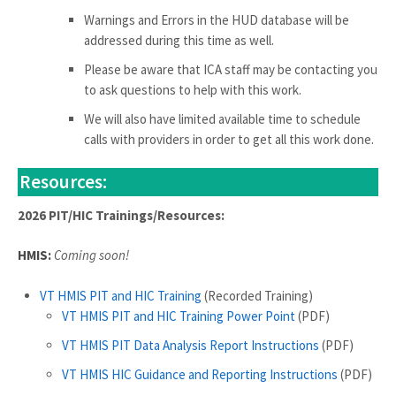
Warnings and Errors in the HUD database will be
addressed during this time as well.
Please be aware that ICA staff may be contacting you
to ask questions to help with this work.
We will also have limited available time to schedule
calls with providers in order to get all this work done.
Resources:
2026 PIT/HIC Trainings/Resources:
HMIS:
Coming soon!
VT HMIS PIT and HIC Training
(Recorded Training)
VT HMIS PIT and HIC Training Power Point
(PDF)
VT HMIS PIT Data Analysis Report Instructions
(PDF)
VT HMIS HIC Guidance and Reporting Instructions
(PDF)