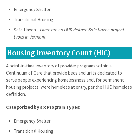
Emergency Shelter
Transitional Housing
Safe Haven -
There are no HUD defined Safe Haven project
types in Vermont
Housing Inventory Count (HIC)
A point-in-time inventory of provider programs within a
Continuum of Care that provide beds and units dedicated to
serve people experiencing homelessness and, for permanent
housing projects, were homeless at entry, per the HUD homeless
definition.
Categorized by six Program Types:
Emergency Shelter
Transitional Housing