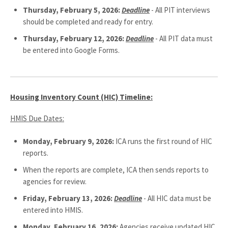
Thursday, February 5, 2026:
Deadline
- All PIT interviews
should be completed and ready for entry.
Thursday, February 12, 2026:
Deadline
- All PIT data must
be entered into Google Forms.
Housing Inventory Count (HIC) Timeline:
HMIS Due Dates:
Monday, February 9, 2026:
ICA runs the first round of HIC
reports.
When the reports are complete, ICA then sends reports to
agencies for review.
Friday, February 13, 2026:
Deadline
- All HIC data must be
entered into HMIS.
Monday, February 16, 2026:
Agencies receive updated HIC