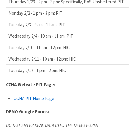
Thursday 1/29 - 2 pm - 3 pm: Specifically, BoS Unsheltered PIT
Monday 2/2 - 1 pm - 3 pm: PIT
Tuesday 2/3 - 9 am - 11 am: PIT
Wednesday 2/4 - 10 am - 11 am: PIT
Tuesday 2/10 - 11 am - 12 pm: HIC
Wednesday 2/11 - 10 am - 12 pm: HIC
Tuesday 2/17 - 1 pm - 2 pm: HIC
CCHA Website PIT Page:
CCHA PIT Home Page
DEMO Google Forms:
DO NOT ENTER REAL DATA INTO THE DEMO FORM!