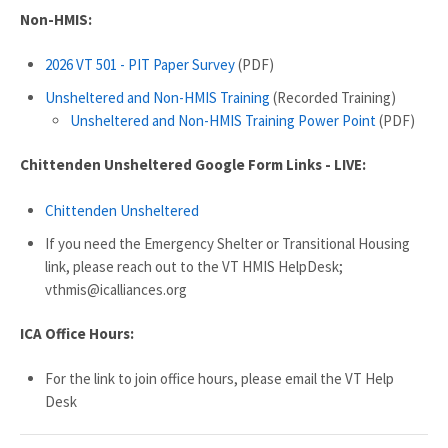
Non-HMIS:
2026 VT 501 - PIT Paper Survey
(PDF)
Unsheltered and Non-HMIS Training
(Recorded Training)
Unsheltered and Non-HMIS Training Power Point
(PDF)
Chittenden Unsheltered Google Form Links - LIVE:
Chittenden Unsheltered
If you need the Emergency Shelter or Transitional Housing
link, please reach out to the VT HMIS HelpDesk;
vthmis@icalliances.org
ICA Office Hours:
For the link to join office hours, please email the VT Help
Desk