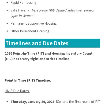
Rapid Re-housing
Safe Haven -
There are no HUD defined Safe Haven project
types in Vermont
Permanent Supportive Housing
Other Permanent Housing
Timelines and Due Dates
2026 Point-In-Time (PIT) and Housing Inventory Count
(HIC) has a very tight and strict timeline
.
Point In Time (PIT) Timeline:
HMIS Due Dates:
Thursday, January 29, 2026:
ICA runs the first round of PIT