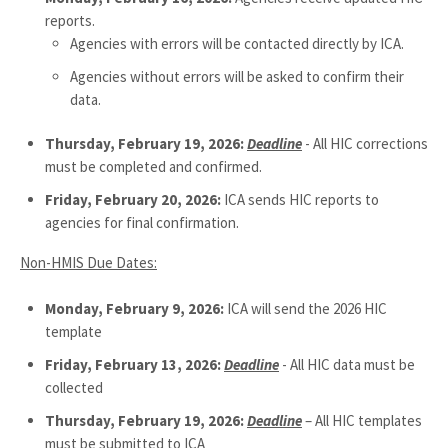
reports.
Agencies with errors will be contacted directly by ICA.
Agencies without errors will be asked to confirm their
data.
Thursday, February 19, 2026:
Deadline
- All HIC corrections
must be completed and confirmed.
Friday, February 20, 2026:
ICA sends HIC reports to
agencies for final confirmation.
Non-HMIS Due Dates:
Monday, February 9, 2026:
ICA will send the 2026 HIC
template
Friday, February 13, 2026:
Deadline
- All HIC data must be
collected
Thursday, February 19, 2026:
Deadline
– All HIC templates
must be submitted to ICA