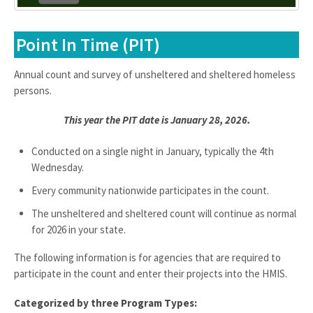
Point In Time (PIT)
Annual count and survey of unsheltered and sheltered homeless
persons.
This year the PIT date is January 28, 2026.
Conducted on a single night in January, typically the 4th
Wednesday.
Every community nationwide participates in the count.
The unsheltered and sheltered count will continue as normal
for 2026 in your state.
The following information is for agencies that are required to
participate in the count and enter their projects into the HMIS.
Categorized by three Program Types: