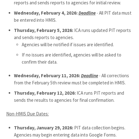
reports and sends reports to agencies for initial review.
Wednesday, February 4, 2026:
Deadline
- All PIT data must
be entered into HMIS.
Thursday, February 5, 2026:
ICA runs updated PIT reports
and sends reports to agencies.
Agencies will be notified if issues are identified.
If no issues are identified, agencies will be asked to
confirm their data.
Wednesday, February 11, 2026:
Deadline
- All corrections
from the February 5th review must be completed in HMIS.
Thursday, February 12, 2026:
ICA runs PIT reports and
sends the results to agencies for final confirmation.
Non-HMIS Due Dates:
Thursday, January 29, 2026:
PIT data collection begins.
Agencies may begin entering data into Google Forms.