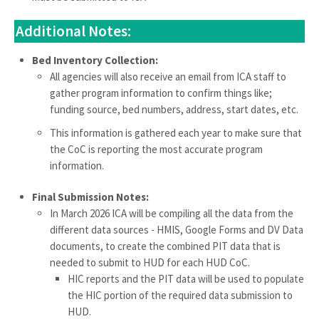
Additional Notes:
Bed Inventory Collection:
All agencies will also receive an email from ICA staff to
gather program information to confirm things like;
funding source, bed numbers, address, start dates, etc.
This information is gathered each year to make sure that
the CoC is reporting the most accurate program
information.
Final Submission Notes:
In March 2026 ICA will be compiling all the data from the
different data sources - HMIS, Google Forms and DV Data
documents, to create the combined PIT data that is
needed to submit to HUD for each HUD CoC.
HIC reports and the PIT data will be used to populate
the HIC portion of the required data submission to
HUD.