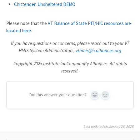
Chittenden Unsheltered DEMO
Please note that the
VT Balance of State PIT/HIC resources are
located here
.
If you have questions or concerns, please reach out to your VT
HMIS System Administrators;
vthmis@icalliances.org
Copyright 2025 Institute for Community Alliances. All rights
reserved.
Did this answer your question?
Yes
No
Last updated on January 26, 2026