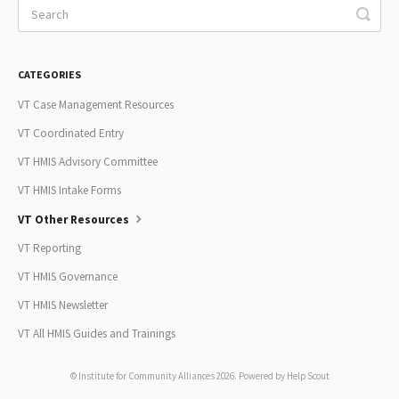
CATEGORIES
VT Case Management Resources
VT Coordinated Entry
VT HMIS Advisory Committee
VT HMIS Intake Forms
VT Other Resources
VT Reporting
VT HMIS Governance
VT HMIS Newsletter
VT All HMIS Guides and Trainings
© Institute for Community Alliances 2026.
Powered by
Help Scout